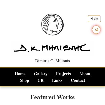
Night
Dimitris C. Milionis
Dimitris C. Milionis - Conte
Home
Gallery
Projects
About
Shop
CR
Links
Contact
Featured Works