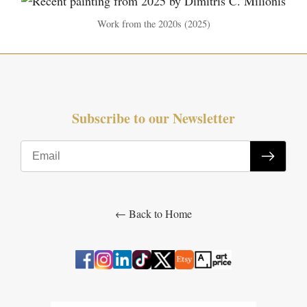
Work from the 2020s (2025)
Subscribe to our Newsletter
← Back to Home