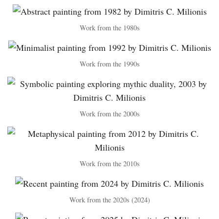
Work from the 1980s
Work from the 1990s
Work from the 2000s
Work from the 2010s
Work from the 2020s (2024)